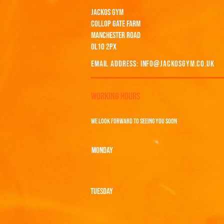
JACKOS GYM
COLLOP GATE FARM
MANCHESTER ROAD
OL10 2PX
EMAIL ADDRESS:
INFO@JACKOSGYM.CO.UK
WORKING HOURS
WE LOOK FORWARD TO SEEING YOU SOON
MONDAY
TUESDAY