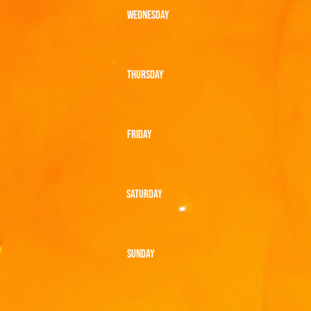
WEDNESDAY
THURSDAY
FRIDAY
SATURDAY
SUNDAY