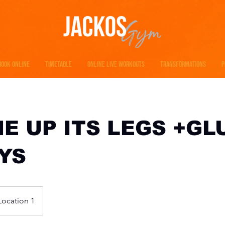
BOOK ONLINE
TIMETABLE
ONLINE LIVE WORKOUTS
TRANSFORMATIONS
P
ME UP ITS LEGS +GL
YS
Location 1