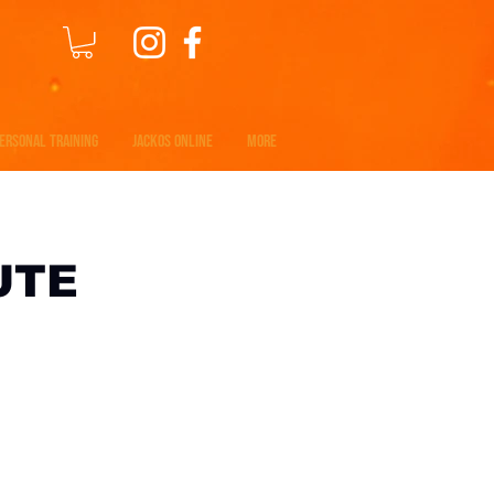
ERSONAL TRAINING
JACKOS ONLINE
MORE
UTE