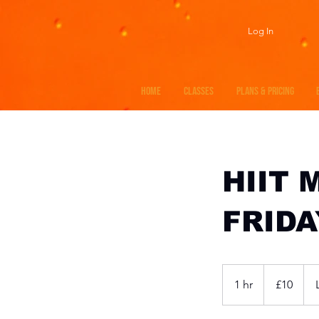
Log In
HOME
CLASSES
PLANS & PRICING
HIIT 
FRIDA
10
British
1 hr
1
£10
pounds
h