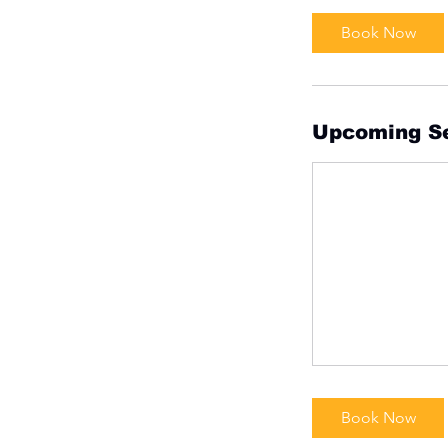
Book Now
Upcoming S
Book Now