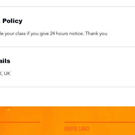
 Policy
e your class if you give 24 hours notice. Thank you
ils
, UK
USEFUL LINKS