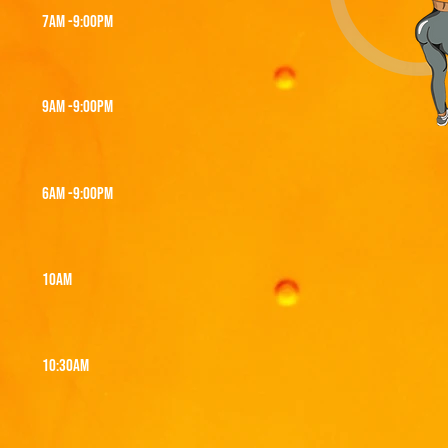
7am -9:00PM
9AM -9:00PM
6AM -9:00PM
10am
10:30am