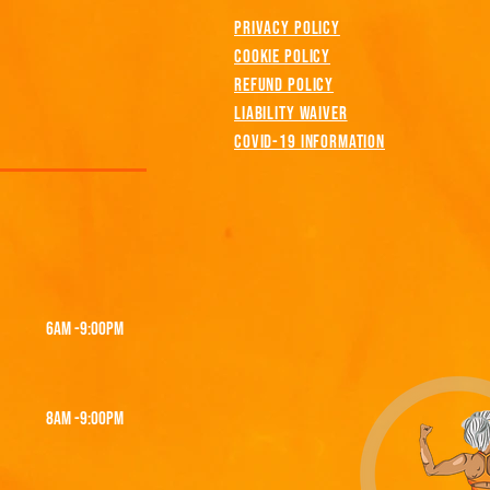
PRIVACY POLICY
COOKIE POLICY
REFUND POLICY
LIABILITY WAIVER
COVID-19 INFORMATION
6AM -9:00PM
8am -9:00PM