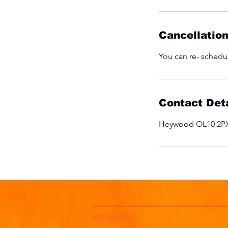
Cancellation
You can re- schedul
Contact Deta
Heywood OL10 2PX
OUR ADDRESS