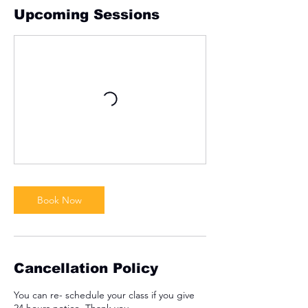
Upcoming Sessions
Book Now
Cancellation Policy
You can re- schedule your class if you give