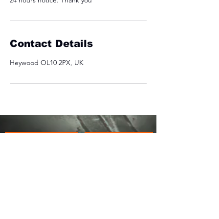
24 hours notice. Thank you
Contact Details
Heywood OL10 2PX, UK
OUR ADDRESS
USEFUL LINKS
JACKOS GYM
PRIVACY POLICY
COLLOP GATE FARM
MANCHESTER ROAD
COOKIE POLICY
OL10 2PX
REFUND POLICY
LIABILITY WAIVER
COVID-19 INFORMATION
EMAIL ADDRESS:
INFO@JACKOSGYM.CO.UK