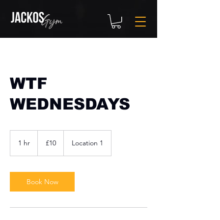
WTF
WEDNESDAYS
10
British
1 hr
1
£10
Location 1
pounds
h
Book Now